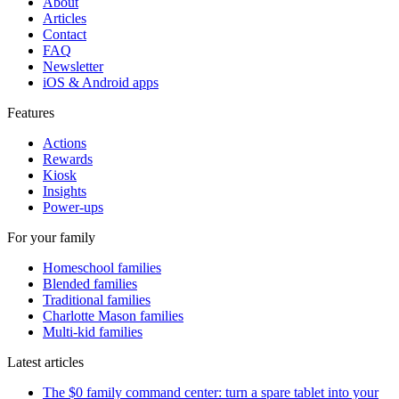
About
Articles
Contact
FAQ
Newsletter
iOS & Android apps
Features
Actions
Rewards
Kiosk
Insights
Power-ups
For your family
Homeschool families
Blended families
Traditional families
Charlotte Mason families
Multi-kid families
Latest articles
The $0 family command center: turn a spare tablet into your