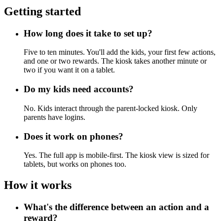
Getting started
How long does it take to set up?
Five to ten minutes. You'll add the kids, your first few actions,
and one or two rewards. The kiosk takes another minute or
two if you want it on a tablet.
Do my kids need accounts?
No. Kids interact through the parent-locked kiosk. Only
parents have logins.
Does it work on phones?
Yes. The full app is mobile-first. The kiosk view is sized for
tablets, but works on phones too.
How it works
What's the difference between an action and a
reward?