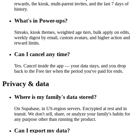
rewards, the kiosk, multi-parent invites, and the last 7 days of
history.
What's in Power-ups?
Streaks, kiosk themes, weighted age tiers, bulk apply on edits,
weekly digest by email, custom avatars, and higher action and
reward limits.
Can I cancel any time?
Yes. Cancel inside the app — your data stays, and you drop
back to the Free tier when the period you've paid for ends.
Privacy & data
Where is my family's data stored?
On Supabase, in US-region servers. Encrypted at rest and in
transit. We don't sell, share, or analyze your family's habits for
any purpose other than running the product.
Can I export my data?