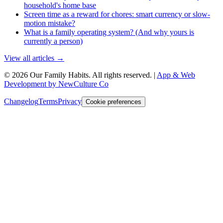
household's home base
Screen time as a reward for chores: smart currency or slow-
motion mistake?
What is a family operating system? (And why yours is
currently a person)
View all articles →
©
2026
Our Family Habits
. All rights reserved.
|
App & Web
Development by NewCulture Co
Changelog
Terms
Privacy
Cookie preferences