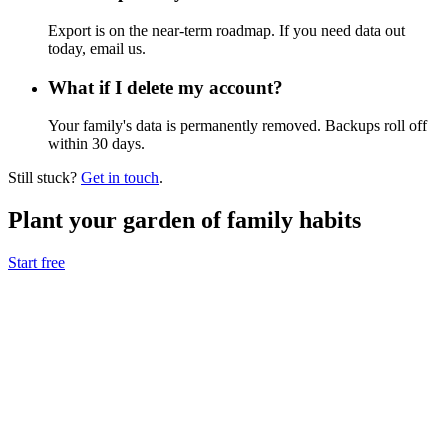
Export is on the near-term roadmap. If you need data out
today, email us.
What if I delete my account?
Your family's data is permanently removed. Backups roll off
within 30 days.
Still stuck?
Get in touch
.
Plant your garden of family habits
Start free