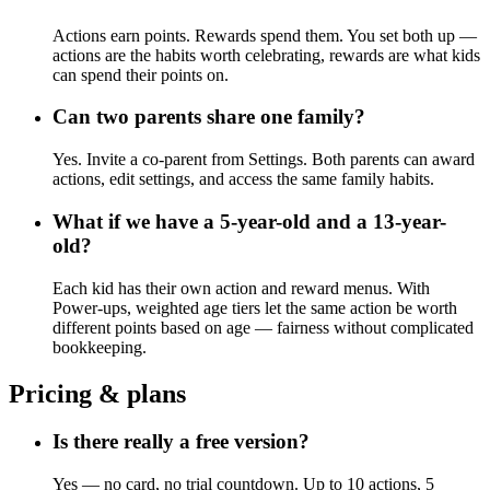
Actions earn points. Rewards spend them. You set both up —
actions are the habits worth celebrating, rewards are what kids
can spend their points on.
Can two parents share one family?
Yes. Invite a co-parent from Settings. Both parents can award
actions, edit settings, and access the same family habits.
What if we have a 5-year-old and a 13-year-
old?
Each kid has their own action and reward menus. With
Power-ups, weighted age tiers let the same action be worth
different points based on age — fairness without complicated
bookkeeping.
Pricing & plans
Is there really a free version?
Yes — no card, no trial countdown. Up to 10 actions, 5