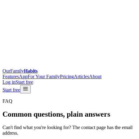
OurFamily
Habits
Features
App
For Your Family
Pricing
Articles
About
Log in
Start free
Start free
FAQ
Common questions, plain answers
Can't find what you're looking for? The contact page has the email
address.