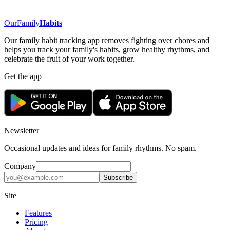
OurFamily
Habits
Our family habit tracking app removes fighting over chores and
helps you track your family's habits, grow healthy rhythms, and
celebrate the fruit of your work together.
Get the app
Newsletter
Occasional updates and ideas for family rhythms. No spam.
Company
Subscribe
Site
Features
Pricing