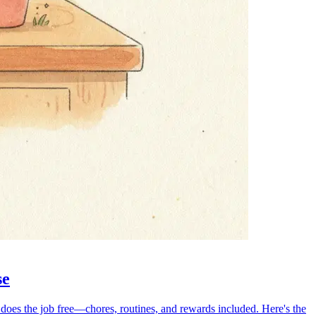
se
 does the job free—chores, routines, and rewards included. Here's the