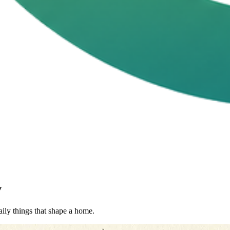
y
aily things that shape a home.