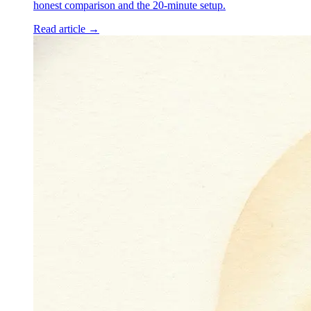
honest comparison and the 20-minute setup.
Read article →