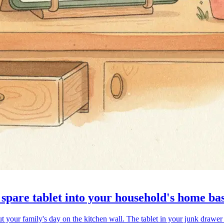
spare tablet into your household's home ba
 your family's day on the kitchen wall. The tablet in your junk drawer