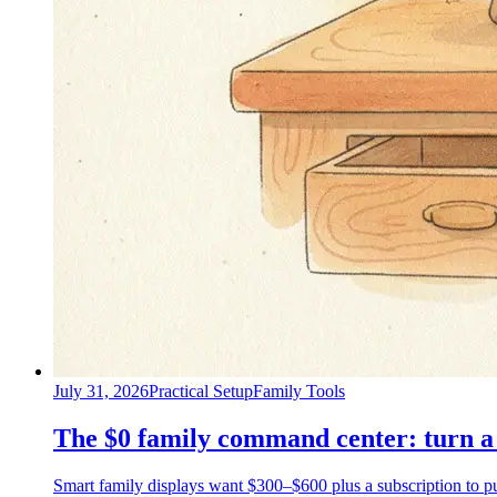
July 31, 2026
Practical Setup
Family Tools
The $0 family command center: turn a 
Smart family displays want $300–$600 plus a subscription to put