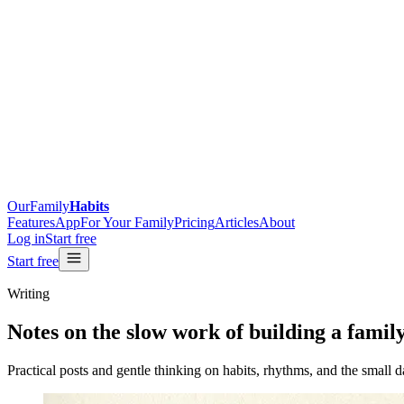
OurFamily
Habits
Features
App
For Your Family
Pricing
Articles
About
Log in
Start free
Start free
Writing
Notes on the
slow work
of building a famil
Practical posts and gentle thinking on habits, rhythms, and the small d