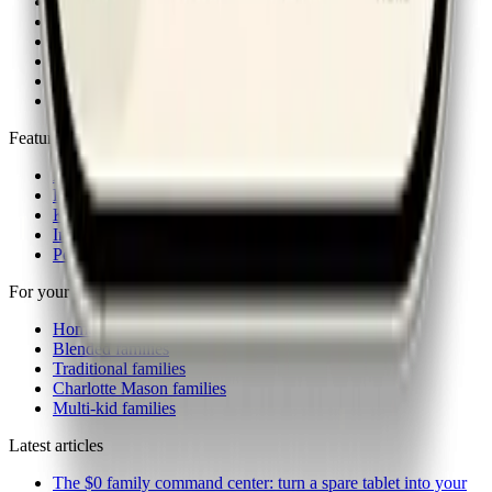
About
Articles
Contact
FAQ
Newsletter
iOS & Android apps
Features
Actions
Rewards
Kiosk
Insights
Power-ups
For your family
Homeschool families
Blended families
Traditional families
Charlotte Mason families
Multi-kid families
Latest articles
The $0 family command center: turn a spare tablet into your