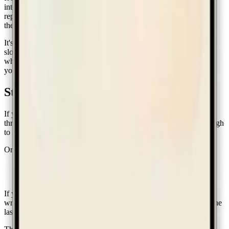
into becoming people they wouldn't otherwise be. It isn't a
replacement for sitting next to a five-year-old and quietly insisting
they put their shoes by the door for the eighth time today.
It's a quiet ledger. It keeps score so you don't have to. It makes the
slow work visible enough that you stay with it past week three,
when the sticker chart usually falls off the fridge. The rest is still
you.
Start
If you'd like to try it, the easiest way is to
open the app
and walk
through onboarding. The free tier is generous on purpose — enough
to actually use, not a teaser.
Or grab the mobile app:
iOS
—
App Store
Android
—
Google Play
If you build something interesting with it, or hit something rough,
write us:
hello@ourfamilyhabits.com
. Most of what's shipped in the
last few months came from a parent sending an honest email.