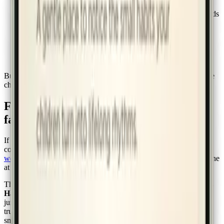
checklist.
A way for points and rewards to live in the same place so kids
can see the loop.
A kiosk on the kitchen counter that anyone in the house can
use.
A weekly view that lets parents notice patterns without
pouring over data.
Built on the working assumption that the parent is the gardener, the
child is the seedling, and the app is just the trellis.
For Charlotte Mason and homeschool
families
If you already work from a Mason-shaped philosophy, the
connection is direct. Mason believed
habit-training was the chief
work of a parent
in the early years — that you lay rails patiently, one
at a time, and the day eventually runs on them.
The growth stages in the app —
Seedling → Sprout → Bloom →
Harvest → Garden
— were designed in that spirit. Habits don't
jump stages. They settle. You build attention, then neatness, then
truth-telling, then kindness, the same way you build hand-writing:
small, daily, unrushed.