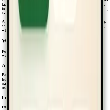
kids can log their own habits and redeem rewards without a parent
in the loop. The accountability stays in the room without you having
to be in the room.
A weekly digest that does the noticing for you.
Sunday morning,
an email lands summarizing what each kid earned, what's growing,
what's been quiet. No dashboard to remember to open.
What landed in 1.0
Pulling some highlights from the
launch changelog
and the recent
weeks of build-up:
A simpler mobile dashboard
Each kid's progress is the first thing you see — points today, habits
left, last earned. The reporting that made sense on a laptop didn't
translate to a phone, so we cut it. The phone is for in-the-moment
use; the laptop is for noticing patterns.
Friendlier onboarding
First-time families used to land in an empty house. Now the setup